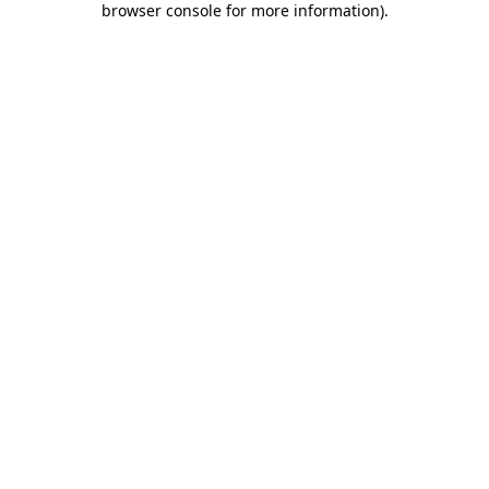
browser console for more information)
.